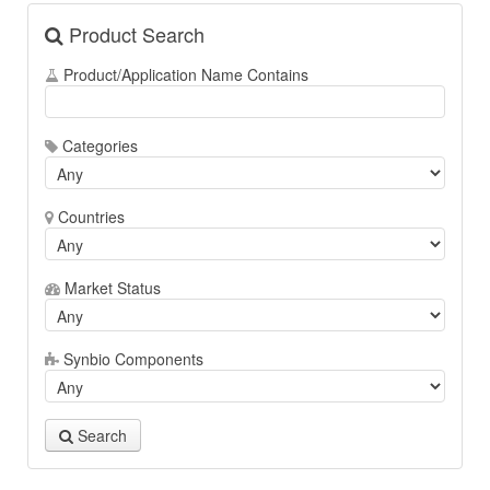
Product Search
Product/Application Name Contains
Categories
Countries
Market Status
Synbio Components
Search