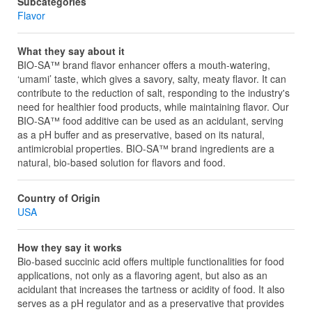
Subcategories
Flavor
What they say about it
BIO-SA™ brand flavor enhancer offers a mouth-watering,
‘umami’ taste, which gives a savory, salty, meaty flavor. It can
contribute to the reduction of salt, responding to the industry's
need for healthier food products, while maintaining flavor. Our
BIO-SA™ food additive can be used as an acidulant, serving
as a pH buffer and as preservative, based on its natural,
antimicrobial properties. BIO-SA™ brand ingredients are a
natural, bio-based solution for flavors and food.
Country of Origin
USA
How they say it works
Bio-based succinic acid offers multiple functionalities for food
applications, not only as a flavoring agent, but also as an
acidulant that increases the tartness or acidity of food. It also
serves as a pH regulator and as a preservative that provides