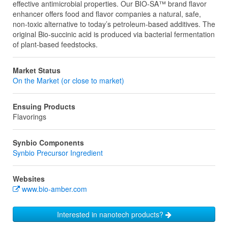
effective antimicrobial properties. Our BIO-SA™ brand flavor
enhancer offers food and flavor companies a natural, safe,
non-toxic alternative to today’s petroleum-based additives. The
original Bio-succinic acid is produced via bacterial fermentation
of plant-based feedstocks.
Market Status
On the Market (or close to market)
Ensuing Products
Flavorings
Synbio Components
Synbio Precursor Ingredient
Websites
www.bio-amber.com
Interested in nanotech products?