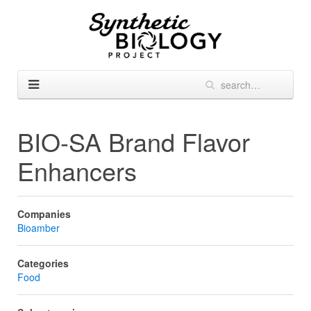
BIO-SA Brand Flavor
Enhancers
Companies
Bioamber
Categories
Food