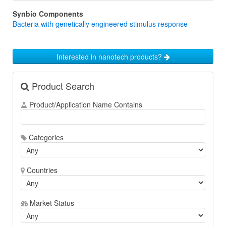
Synbio Components
Bacteria with genetically engineered stimulus response
Interested in nanotech products?
Product Search
Product/Application Name Contains
Categories
Countries
Market Status