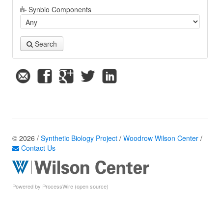
Synbio Components
Search
© 2026 /
Synthetic Biology Project
/
Woodrow Wilson Center
/
Contact Us
Powered by ProcessWire (open source)