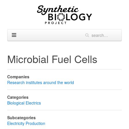
Microbial Fuel Cells
Companies
Research institutes around the world
Categories
Biological Electrics
Subcategories
Electricity Production