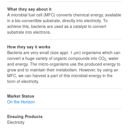
What they say about it
A microbial fuel cell (MFC) converts chemical energy, available
in a bio-convertible substrate, directly into electricity. To
achieve this, bacteria are used as a catalyst to convert
substrate into electrons.
How they say it works
Bacteria are very small (size appr. 1 µm) organisms which can
convert a huge variety of organic compounds into CO
, water
2
and energy. The micro-organisms use the produced energy to
grow and to maintain their metabolism. However, by using an
MFC, we can harvest a part of this microbial energy in the
form of electricity.
Market Status
On the Horizon
Ensuing Products
Electricity