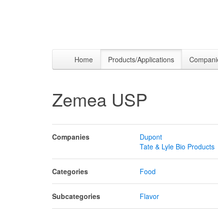
Home
Products/Applications
Compani
Zemea USP
Companies
Dupont
Tate & Lyle Bio Products
Categories
Food
Subcategories
Flavor