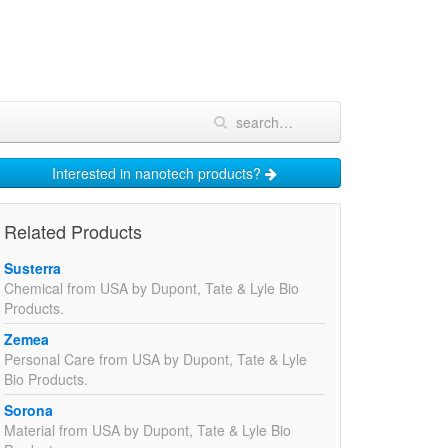
Interested in nanotech products?
Related Products
Susterra
Chemical from USA by Dupont, Tate & Lyle Bio
Products.
Zemea
Personal Care from USA by Dupont, Tate & Lyle
Bio Products.
Sorona
Material from USA by Dupont, Tate & Lyle Bio