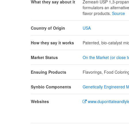
What they say about it
Zemea® USP 1,3-propanedi
formulators an alternativ
flavor products.
Source
Country of Origin
USA
How they say it works
Patented, bio-catalyst mi
Market Status
On the Market (or close 
Ensuing Products
Flavorings, Food Coloring
Synbio Components
Genetically Engineered Mi
Websites
www.duponttateandlyl