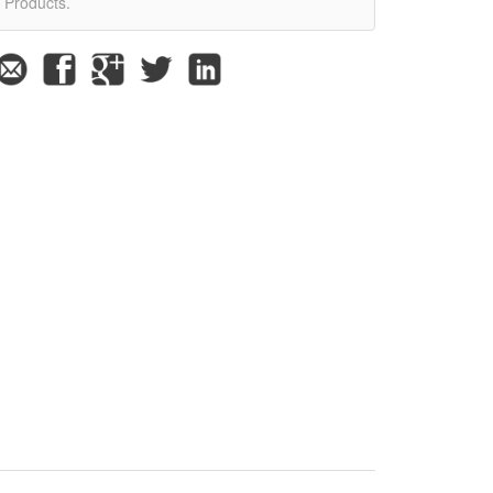
Products.