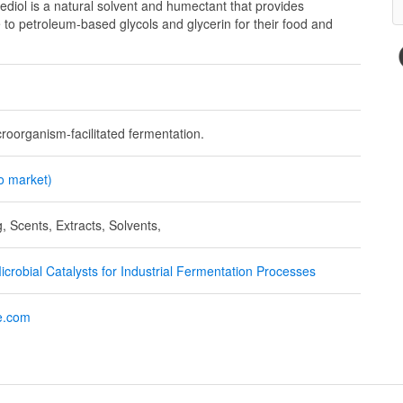
ol is a natural solvent and humectant that provides
e to petroleum-based glycols and glycerin for their food and
croorganism-facilitated fermentation.
to market)
, Scents, Extracts, Solvents,
crobial Catalysts for Industrial Fermentation Processes
e.com