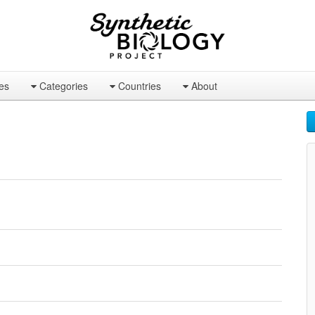
es
Categories
Countries
About