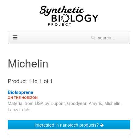
Michelin
Product 1 to 1 of 1
BioIsoprene
ON THE HORIZON
Material from USA by Dupont, Goodyear, Amyris, Michelin,
LanzaTech.
Interested in nanotech products?