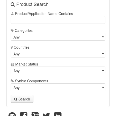
Product Search
Product/Application Name Contains
Categories
Countries
Market Status
Synbio Components
Search