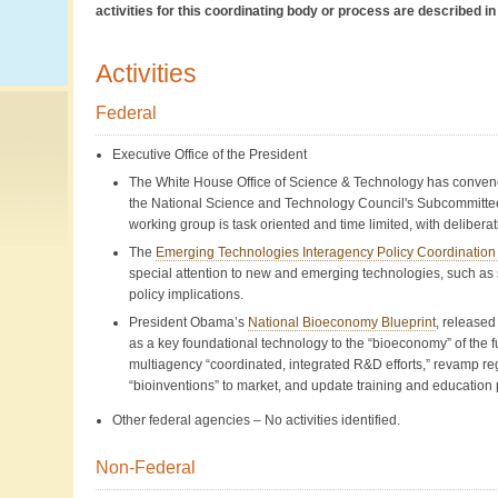
activities for this coordinating body or process are described 
Activities
Federal
Executive Office of the President
The White House Office of Science & Technology has conve
the National Science and Technology Council's Subcommittee
working group is task oriented and time limited, with delibera
The
Emerging Technologies Interagency Policy Coordinatio
special attention to new and emerging technologies, such as s
policy implications.
President Obama’s
National Bioeconomy Blueprint
, released
as a key foundational technology to the “bioeconomy” of the fut
multiagency “coordinated, integrated R&D efforts,” revamp re
“bioinventions” to market, and update training and education
Other federal agencies – No activities identified.
Non-Federal