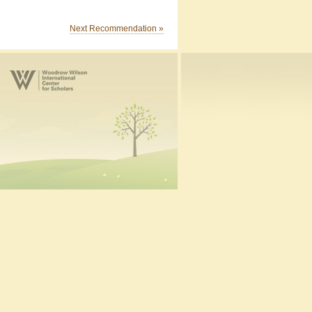
Next Recommendation »