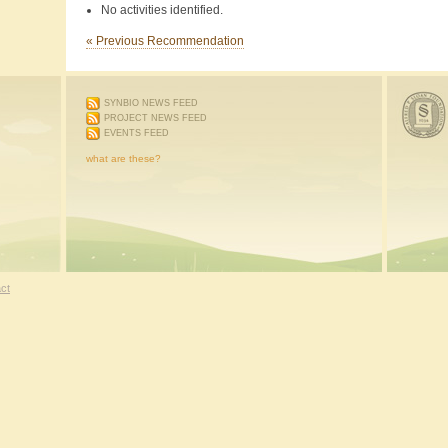
No activities identified.
« Previous Recommendation
SYNBIO NEWS FEED
PROJECT NEWS FEED
EVENTS FEED
what are these?
ct