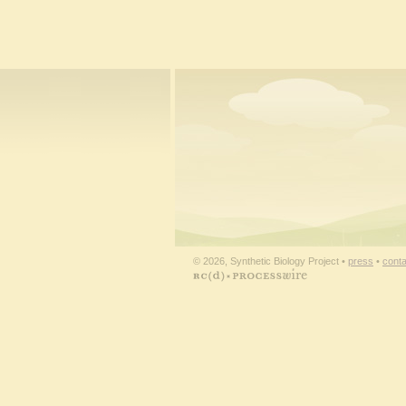
© 2026, Synthetic Biology Project •
press
•
conta