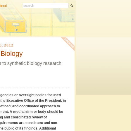
bout
, 2012
 Biology
 to synthetic biology research
agencies or oversight bodies focused
the Executive Office of the President, in
 defined, and coordinated approach to
nment. A mechanism or body should be
ing and coordinated review of
equirements are consistent and non-
e public of its findings. Additional