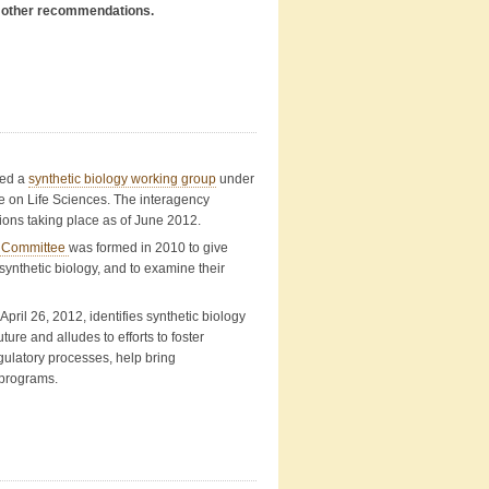
in other recommendations.
ned a
synthetic biology working group
under
 on Life Sciences. The interagency
tions taking place as of June 2012.
n Committee
was formed in 2010 to give
ynthetic biology, and to examine their
 April 26, 2012, identifies synthetic biology
ure and alludes to efforts to foster
gulatory processes, help bring
 programs.