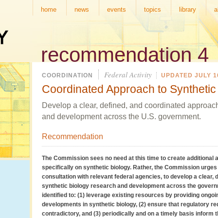
home
news
events
topics
library
a
recommendation 4
Federal Activity
COORDINATION
UPDATED JULY 16
Coordinated Approach to Synthetic
Develop a clear, defined, and coordinated approach
and development across the U.S. government.
Recommendation
The Commission sees no need at this time to create additional 
specifically on synthetic biology. Rather, the Commission urges 
consultation with relevant federal agencies, to develop a clear,
synthetic biology research and development across the gover
identified to: (1) leverage existing resources by providing ongo
developments in synthetic biology, (2) ensure that regulatory r
contradictory, and (3) periodically and on a timely basis inform th