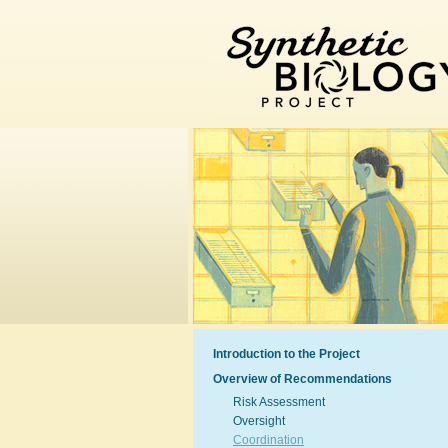
Introduction to the Project
Overview of Recommendations
Risk Assessment
Oversight
Coordination