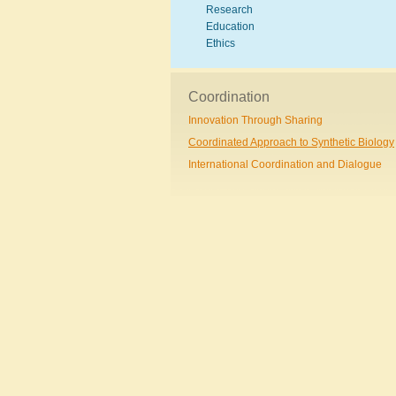
Research
Education
Ethics
Coordination
Innovation Through Sharing
Coordinated Approach to Synthetic Biology
International Coordination and Dialogue