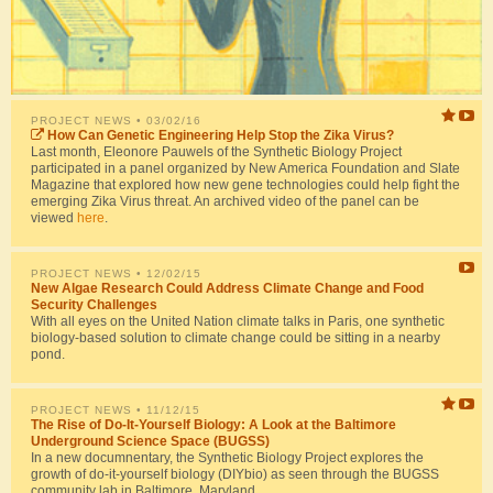
PROJECT NEWS
• 03/02/16
How Can Genetic Engineering Help Stop the Zika Virus?
Last month, Eleonore Pauwels of the Synthetic Biology Project
participated in a panel organized by New America Foundation and Slate
Magazine that explored how new gene technologies could help fight the
emerging Zika Virus threat. An archived video of the panel can be
viewed
here
.
PROJECT NEWS
• 12/02/15
New Algae Research Could Address Climate Change and Food
Security Challenges
With all eyes on the United Nation climate talks in Paris, one synthetic
biology-based solution to climate change could be sitting in a nearby
pond.
PROJECT NEWS
• 11/12/15
The Rise of Do-It-Yourself Biology: A Look at the Baltimore
Underground Science Space (BUGSS)
In a new documnentary, the Synthetic Biology Project explores the
growth of do-it-yourself biology (DIYbio) as seen through the BUGSS
community lab in Baltimore, Maryland.