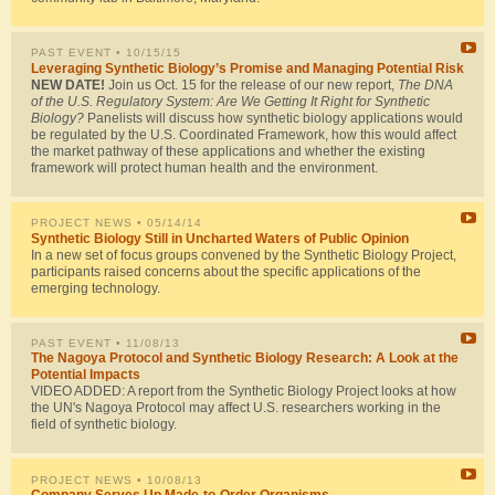
PAST EVENT
• 10/15/15
Leveraging Synthetic Biology’s Promise and Managing Potential Risk
NEW DATE!
Join us Oct. 15 for the release of our new report,
The DNA
of the U.S. Regulatory System: Are We Getting It Right for Synthetic
Biology?
Panelists will discuss how synthetic biology applications would
be regulated by the U.S. Coordinated Framework, how this would affect
the market pathway of these applications and whether the existing
framework will protect human health and the environment.
PROJECT NEWS
• 05/14/14
Synthetic Biology Still in Uncharted Waters of Public Opinion
In a new set of focus groups convened by the Synthetic Biology Project,
participants raised concerns about the specific applications of the
emerging technology.
PAST EVENT
• 11/08/13
The Nagoya Protocol and Synthetic Biology Research: A Look at the
Potential Impacts
VIDEO ADDED: A report from the Synthetic Biology Project looks at how
the UN's Nagoya Protocol may affect U.S. researchers working in the
field of synthetic biology.
PROJECT NEWS
• 10/08/13