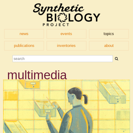
news
events
topics
publications
inventories
about
multimedia