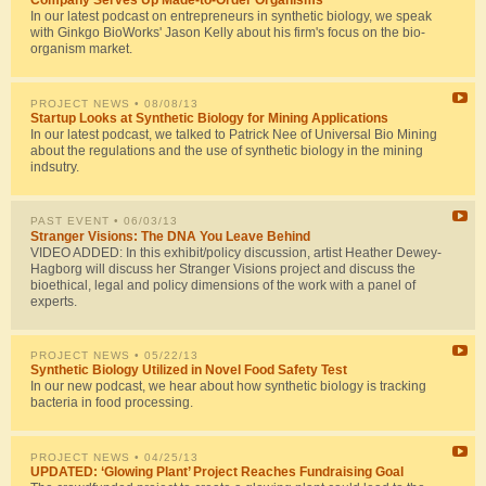
Company Serves Up Made-to-Order Organisms
In our latest podcast on entrepreneurs in synthetic biology, we speak
with Ginkgo BioWorks' Jason Kelly about his firm's focus on the bio-
organism market.
PROJECT NEWS
• 08/08/13
Startup Looks at Synthetic Biology for Mining Applications
In our latest podcast, we talked to Patrick Nee of Universal Bio Mining
about the regulations and the use of synthetic biology in the mining
indsutry.
PAST EVENT
• 06/03/13
Stranger Visions: The DNA You Leave Behind
VIDEO ADDED: In this exhibit/policy discussion, artist Heather Dewey-
Hagborg will discuss her Stranger Visions project and discuss the
bioethical, legal and policy dimensions of the work with a panel of
experts.
PROJECT NEWS
• 05/22/13
Synthetic Biology Utilized in Novel Food Safety Test
In our new podcast, we hear about how synthetic biology is tracking
bacteria in food processing.
PROJECT NEWS
• 04/25/13
UPDATED: ‘Glowing Plant’ Project Reaches Fundraising Goal