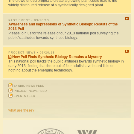
The crowdfunded project to create a glowing plant could lead to the
widely distributed release of a synthetically designed plant.
PAST EVENT
• 03/20/13
Awareness and Impressions of Synthetic Biology: Results of the
2013 Poll
Please join us for the release of our 2013 national poll surveying the
public's attitudes towards synthetic biology.
PROJECT NEWS
• 03/20/13
New Poll Finds Synthetic Biology Remains a Mystery
This national poll tracks the public attitudes towards synthetic biology in
early 2013, finding that three out of four adults have heard little or
nothing about the emerging technology.
SYNBIO NEWS FEED
PROJECT NEWS FEED
EVENTS FEED
what are these?