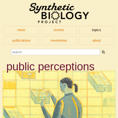
news
events
topics
publications
inventories
about
public perceptions