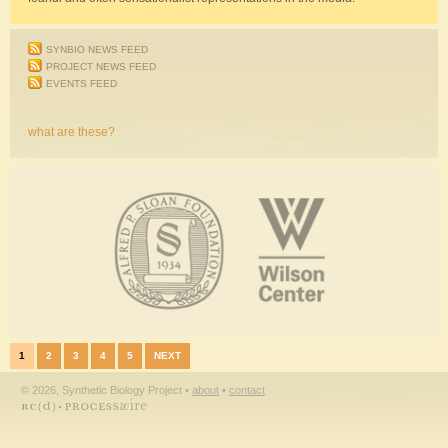
SYNBIO NEWS FEED
PROJECT NEWS FEED
EVENTS FEED
what are these?
1
2
3
4
5
NEXT
© 2026, Synthetic Biology Project •
about
•
contact