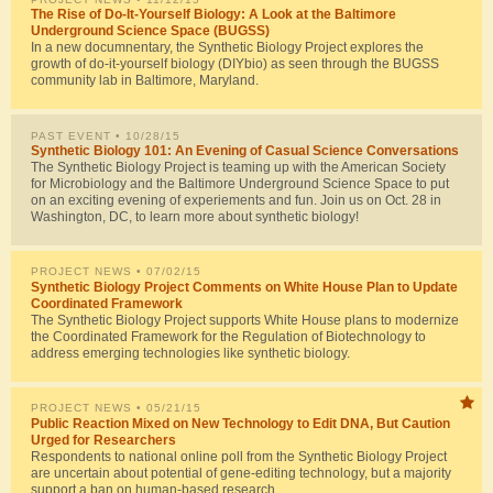
The Rise of Do-It-Yourself Biology: A Look at the Baltimore
Underground Science Space (BUGSS)
In a new documnentary, the Synthetic Biology Project explores the
growth of do-it-yourself biology (DIYbio) as seen through the BUGSS
community lab in Baltimore, Maryland.
PAST EVENT
• 10/28/15
Synthetic Biology 101: An Evening of Casual Science Conversations
The Synthetic Biology Project is teaming up with the American Society
for Microbiology and the Baltimore Underground Science Space to put
on an exciting evening of experiements and fun. Join us on Oct. 28 in
Washington, DC, to learn more about synthetic biology!
PROJECT NEWS
• 07/02/15
Synthetic Biology Project Comments on White House Plan to Update
Coordinated Framework
The Synthetic Biology Project supports White House plans to modernize
the Coordinated Framework for the Regulation of Biotechnology to
address emerging technologies like synthetic biology.
PROJECT NEWS
• 05/21/15
Public Reaction Mixed on New Technology to Edit DNA, But Caution
Urged for Researchers
Respondents to national online poll from the Synthetic Biology Project
are uncertain about potential of gene-editing technology, but a majority
support a ban on human-based research.