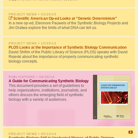
PROJECT NEWS
• 03/26/15
Scientific American Op-ed Looks at "Genetic Determinism"
In a new op-ed, Eleonore Pauwels of the Synthetic Biology Projects and
Jim Dratwa explore the limits of what DNA can tell us.
PROJECT NEWS
• 10/29/14
PLOS Looks at the Importance of Synthetic Biology Communication
David Shifrin of the Public Library of Science (PLOS) speaks with David
Rejeski about the importance of properly communicating synthetic
biology concepts.
PUBLICATIONS
• 09/29/14
A Guide for Communicating Synthetic Biology
This document provides a set of guidelines to
help organizations, institutions, journalists, and
others discuss the emerging field of synthetic
biology with a variety of audiences.
PROJECT NEWS
• 05/14/14
Synthetic Biology Still in Uncharted Waters of Public Opinion