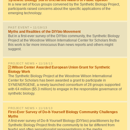
In a new set of focus groups convened by the Synthetic Biology Project,
participants raised concerns about the specific applications of the
emerging technology.
PAST EVENT
• 11/19/13
Myths and Realities of the DIYbio Movement
But in a first-ever survey of the DIYbio community, the Synthetic Biology
Project at the Woodrow Wilson International Center for Scholars finds
this work is far more innocuous than news reports and others might
suggest.
PROJECT NEWS
• 11/18/13
Wilson Center Awarded European Union Grant for Synthetic
Biology Work
The Synthetic Biology Project at the Woodrow Wilson International
Center for Scholars has been awarded a grant to participate in
SYNENERGENE, a newly launched consortium of 28 groups supported
with €4 million ($5.3 million) to engage in the responsible governance of
synthetic biology.
PROJECT NEWS
• 11/18/13
First-Ever Survey of Do-It-Yourself Biology Community Challenges
Myths
A first-ever survey of Do-It-Yourself Biology (DIYbio) practitioners by the
Synthetic Biology Project finds the community to be far different from
fearful and often sensationalist representations in the media.