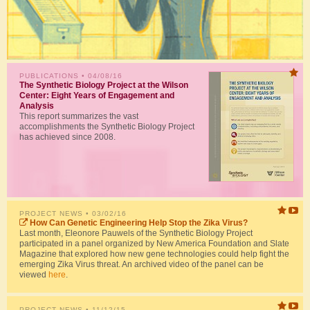
PUBLICATIONS
• 04/08/16
The Synthetic Biology Project at the Wilson
Center: Eight Years of Engagement and
Analysis
This report summarizes the vast
accomplishments the Synthetic Biology Project
has achieved since 2008.
PROJECT NEWS
• 03/02/16
How Can Genetic Engineering Help Stop the Zika Virus?
Last month, Eleonore Pauwels of the Synthetic Biology Project
participated in a panel organized by New America Foundation and Slate
Magazine that explored how new gene technologies could help fight the
emerging Zika Virus threat. An archived video of the panel can be
viewed
here
.
PROJECT NEWS
• 11/12/15